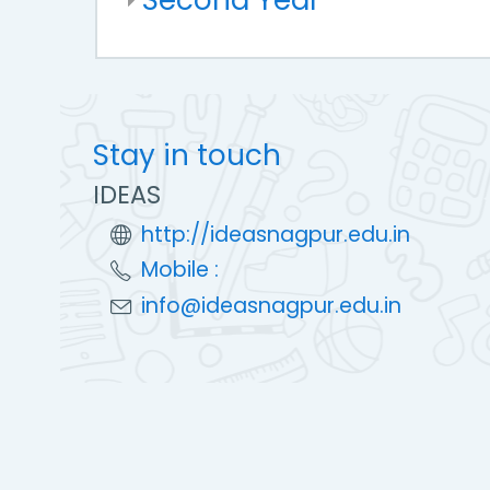
Stay in touch
IDEAS
http://ideasnagpur.edu.in
Mobile :
info@ideasnagpur.edu.in