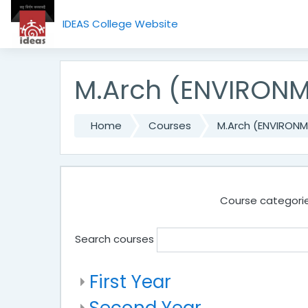
Skip to main content
IDEAS College Website
M.Arch (ENVIRON
Home
Courses
M.Arch (ENVIRON
Course categorie
Search courses
First Year
Second Year