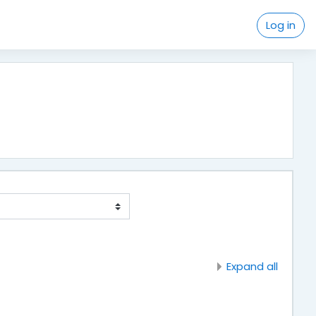
Log in
Expand all