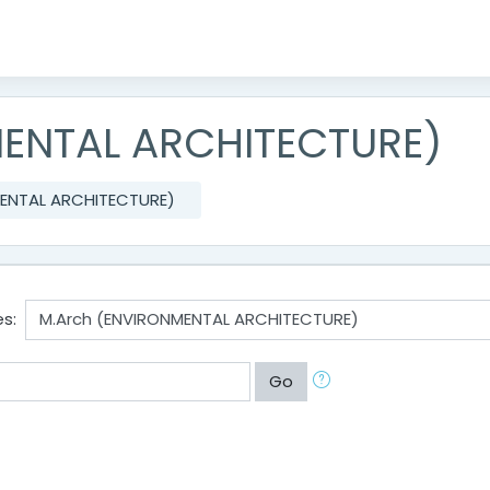
MENTAL ARCHITECTURE)
MENTAL ARCHITECTURE)
s:
Go