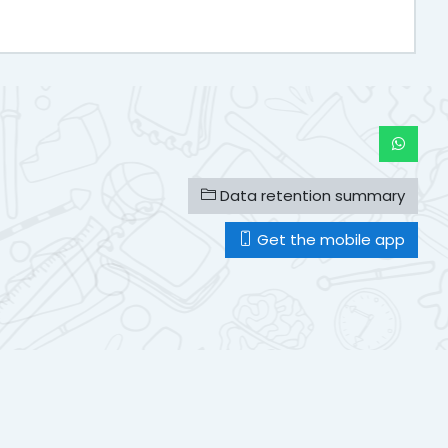
Data retention summary
Get the mobile app