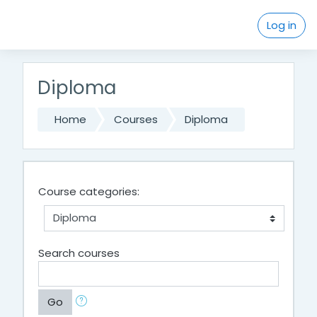
Skip to main content
Log in
Diploma
Home
Courses
Diploma
Course categories:
Search courses
Go