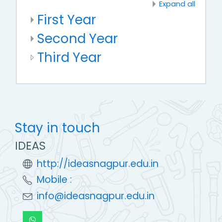
Expand all
First Year
Second Year
Third Year
Stay in touch
IDEAS
http://ideasnagpur.edu.in
Mobile :
info@ideasnagpur.edu.in